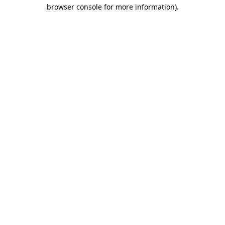
browser console for more information).