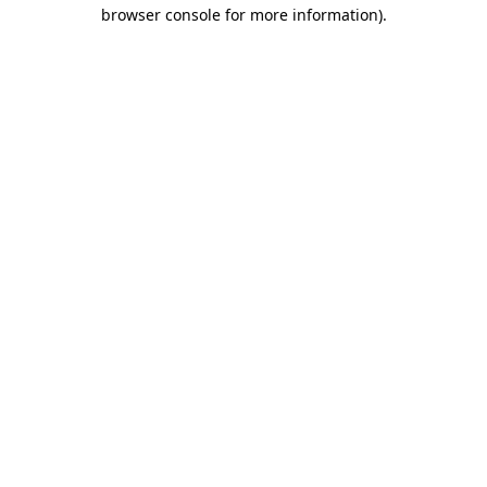
browser console for more information).