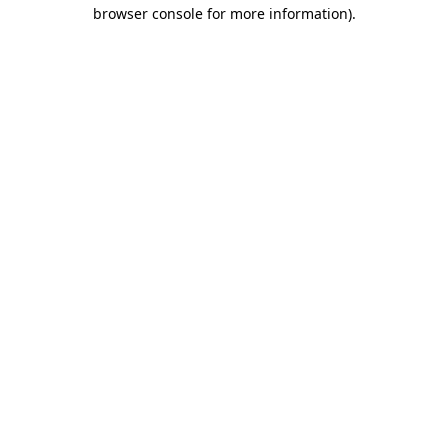
browser console for more information).