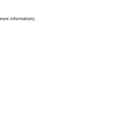
 more information).