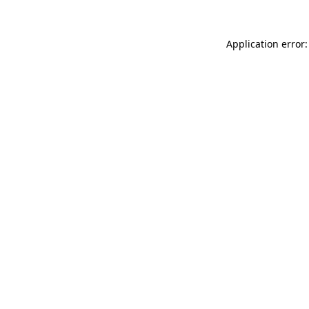
Application error: