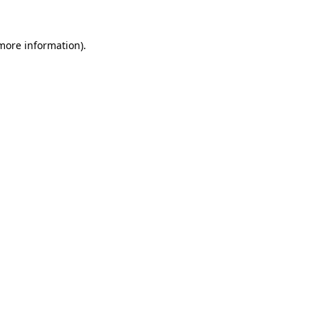
 more information).