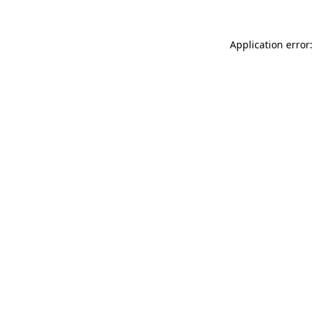
Application error: