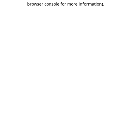
browser console for more information).