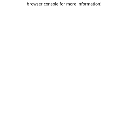
browser console for more information).