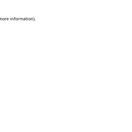
 more information).