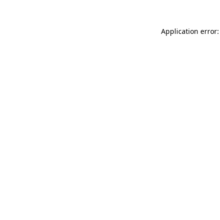
Application error: