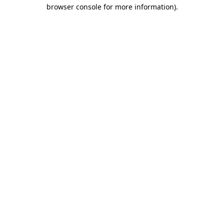
browser console for more information).