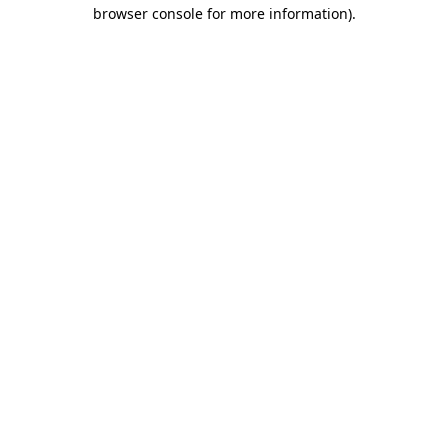
browser console for more information).