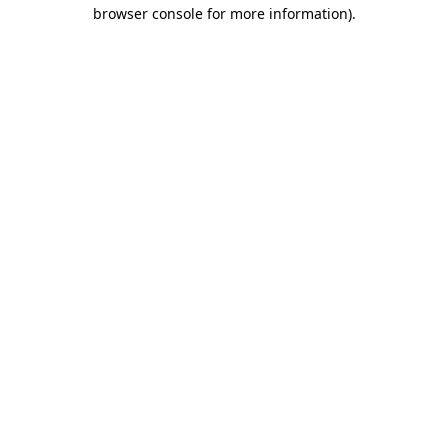
browser console for more information).