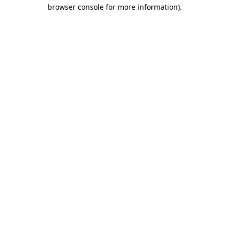
browser console for more information).