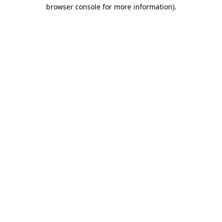
browser console for more information).