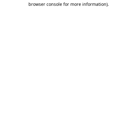
browser console for more information).