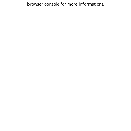
browser console for more information).