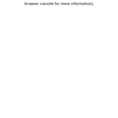
browser console for more information).