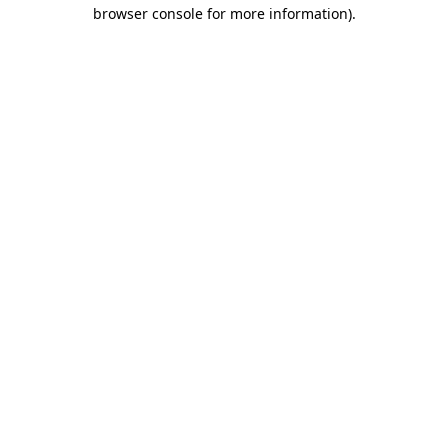
browser console for more information).