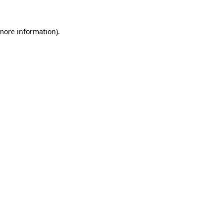
 more information).