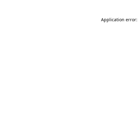
Application error: