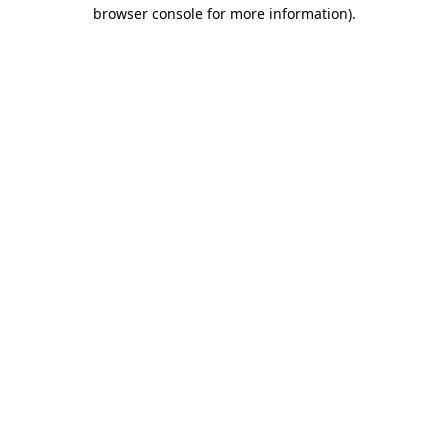
browser console for more information).