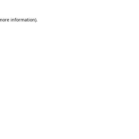
 more information).