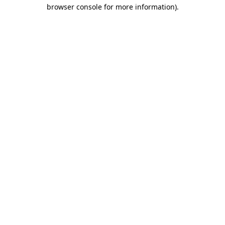
browser console for more information).