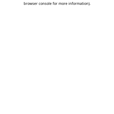
browser console for more information).