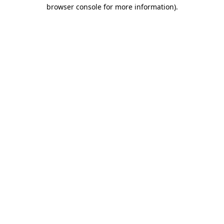
browser console for more information).