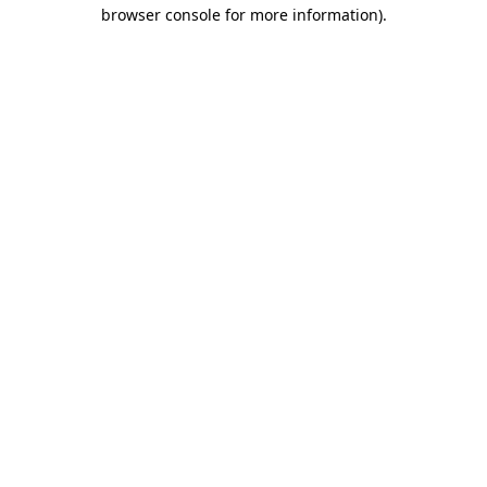
browser console for more information).