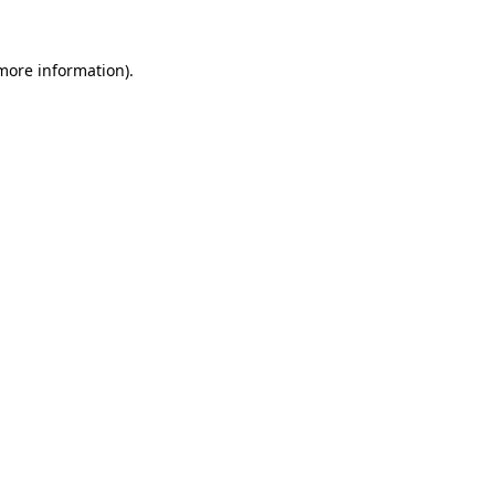
 more information).