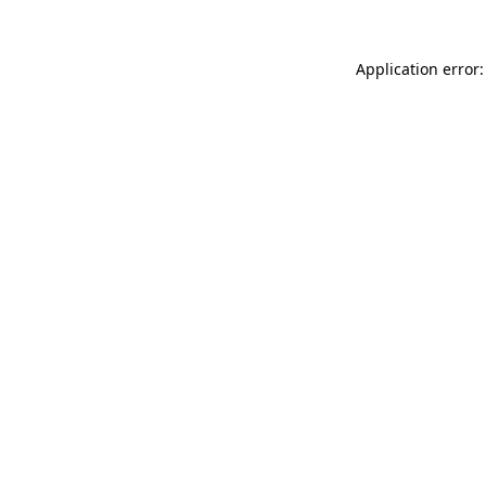
Application error: