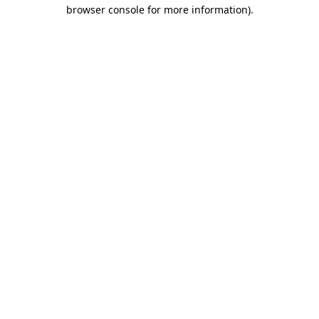
browser console for more information).