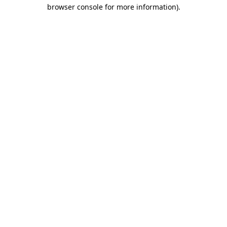
browser console for more information).