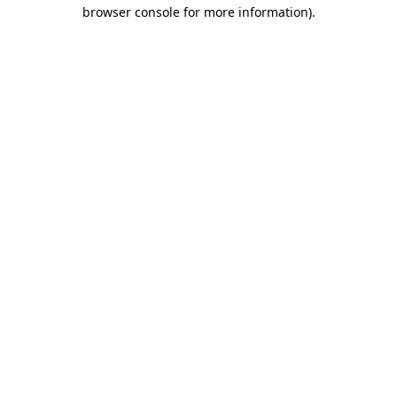
browser console for more information).