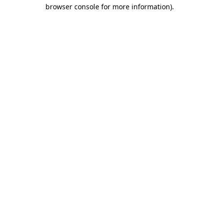
browser console for more information).