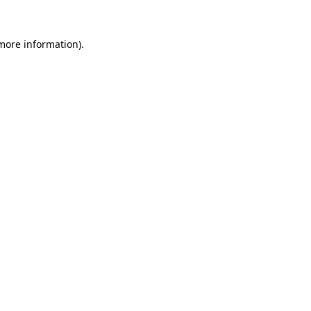
 more information).