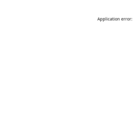
Application error: