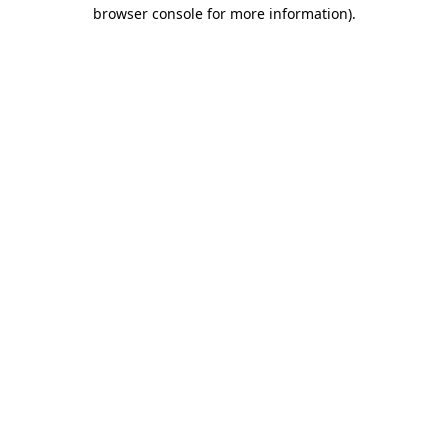
browser console for more information).