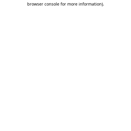
browser console for more information).