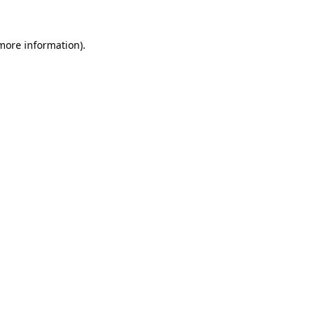
 more information).