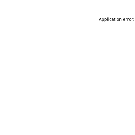
Application error: