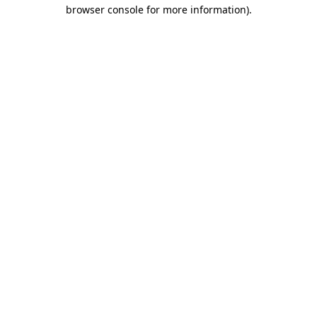
browser console for more information).