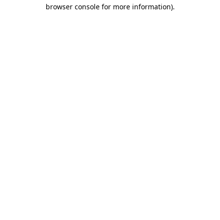
browser console for more information).