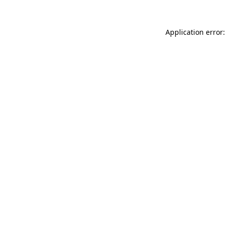
Application error: