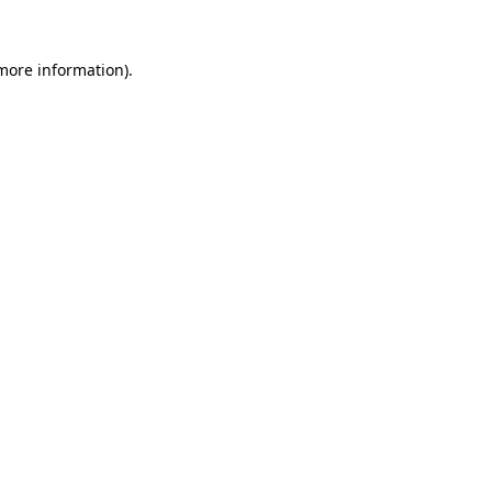
 more information).