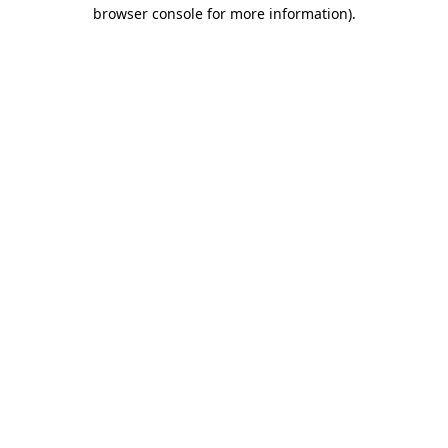
browser console for more information).