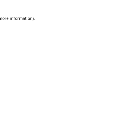
 more information).