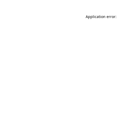
Application error: