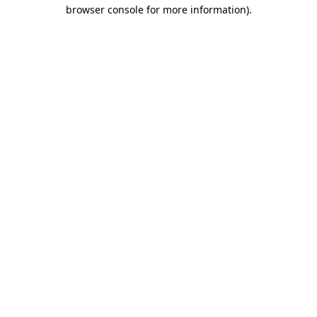
browser console for more information).