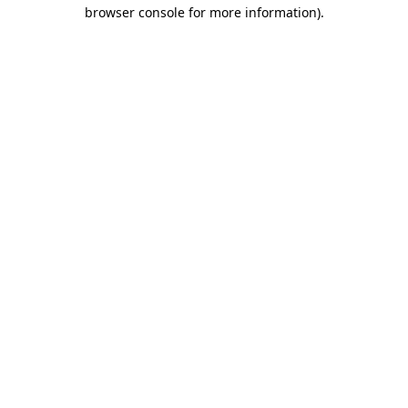
browser console for more information).