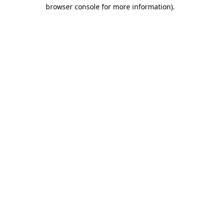
browser console for more information).