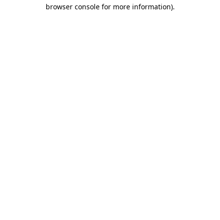
browser console for more information).