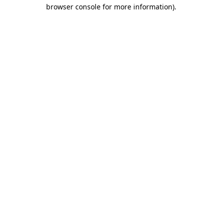
browser console for more information).