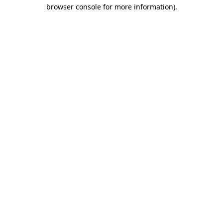
browser console for more information).