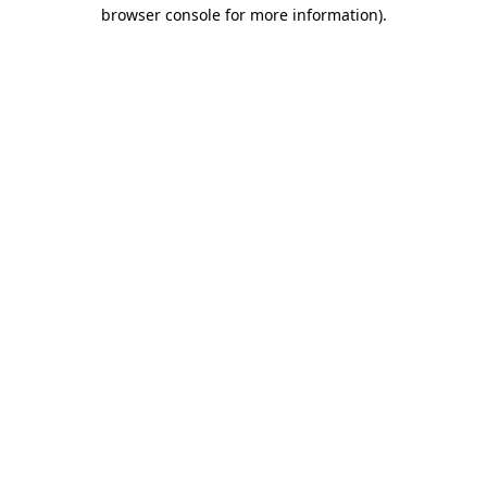
browser console for more information).