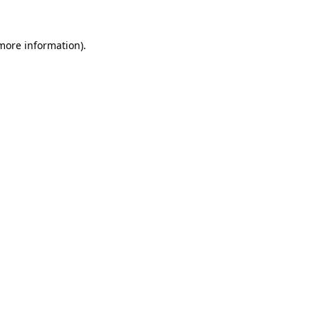
 more information).