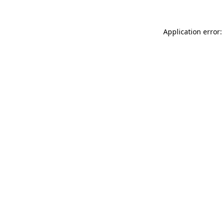
Application error: