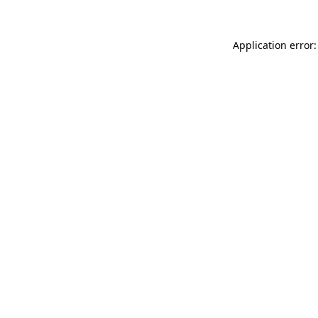
Application error: