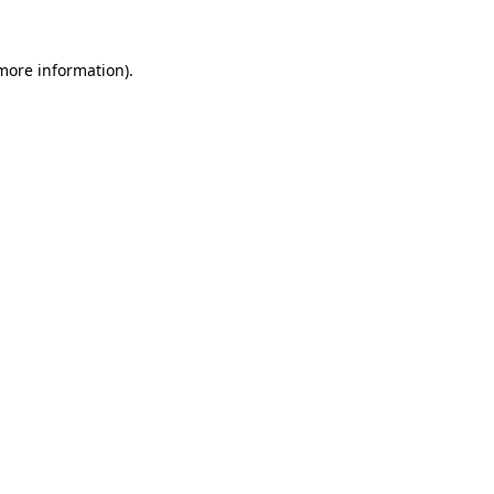
 more information).