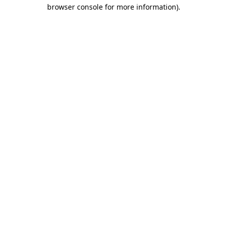
browser console for more information).