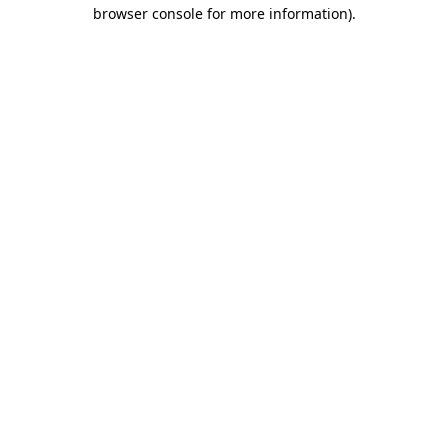
browser console for more information).