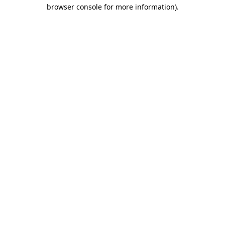
browser console for more information).